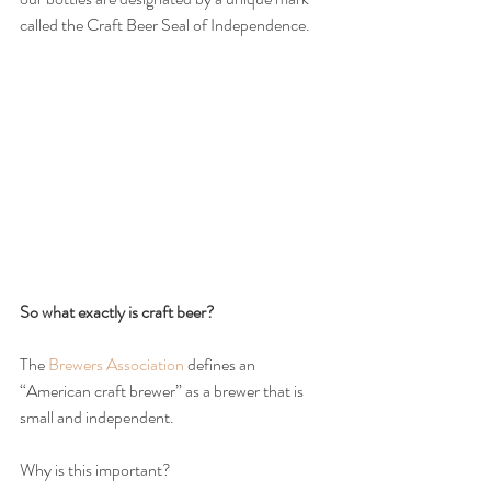
called the Craft Beer Seal of Independence.
So what exactly is craft beer?
The 
Brewers Association
 defines an 
“American craft brewer” as a brewer that is 
small and independent.
Why is this important?