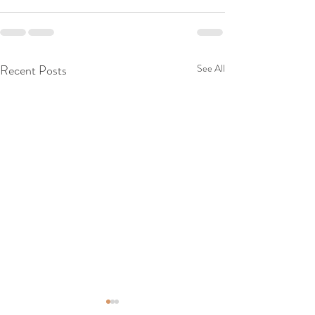
Recent Posts
See All