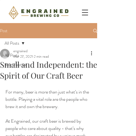
Post
All Posts
engrained
All Posts
Mar 27, 2021
2 min read
Small and Independent: the
Beer Festival
Spirit of Our Craft Beer
For many, beer is more than just what’s in the 
bottle. Playing a vital role are the people who 
brew it and own the brewery.
At Engrained, our craft beer is brewed by 
people who care about quality - that’s why 
our bottles are designated by a unique mark 