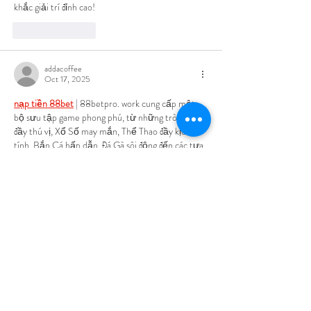
khắc giải trí đỉnh cao!
Like
Reply
addacoffee
Oct 17, 2025
nạp tiền 88bet
 | 88betpro. work cung cấp một 
bộ sưu tập game phong phú, từ những trò chơi 
đầy thú vị, Xổ Số may mắn, Thể Thao đầy kịch 
tính, Bắn Cá hấp dẫn, Đá Gà sôi động đến các tựa 
Game Bài đầy thử thách, tất cả đều hứa hẹn 
mang đến những phút giây giải trí đầy đột phá.
Like
Reply
trắng heo
Oct 17, 2025
Adoro jogar na 
SN88
! Atendimento excelente e 
saques super rápidos. É o melhor site de apostas 
que já usei!