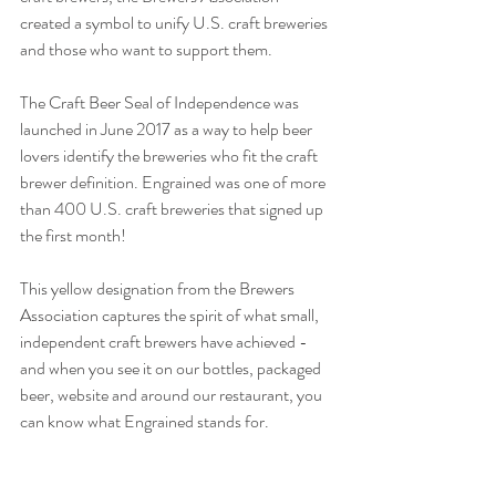
created a symbol to unify U.S. craft breweries 
and those who want to support them.
The Craft Beer Seal of Independence was 
launched in June 2017 as a way to help beer 
lovers identify the breweries who fit the craft 
brewer definition. Engrained was one of more 
than 400 U.S. craft breweries that signed up 
the first month!
This yellow designation from the Brewers 
Association captures the spirit of what small, 
independent craft brewers have achieved - 
and when you see it on our bottles, packaged 
beer, website and around our restaurant, you 
can know what Engrained stands for.