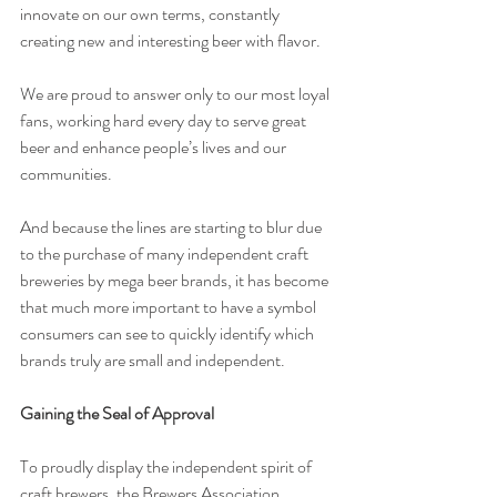
innovate on our own terms, constantly 
creating new and interesting beer with flavor.
We are proud to answer only to our most loyal 
fans, working hard every day to serve great 
beer and enhance people’s lives and our 
communities.
And because the lines are starting to blur due 
to the purchase of many independent craft 
breweries by mega beer brands, it has become 
that much more important to have a symbol 
consumers can see to quickly identify which 
brands truly are small and independent.
Gaining the Seal of Approval
To proudly display the independent spirit of 
craft brewers, the Brewers Association 