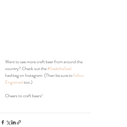
Want to see more craft beer from around the 
country? Check out the 
#SeektheSeal
hashtag on Instagram. (Then be sure to 
follow 
Engrained
 too.)
Cheers to craft beers!