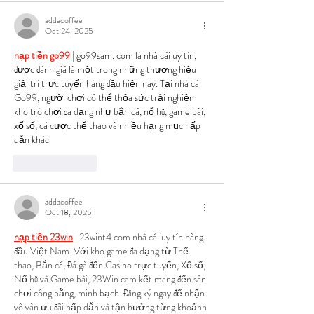
addacoffee
Oct 24, 2025
nạp tiền go99
 | go99sam. com là nhà cái uy tín, 
được đánh giá là một trong những thương hiệu 
giải trí trực tuyến hàng đầu hiện nay. Tại nhà cái 
Go99, người chơi có thể thỏa sức trải nghiệm 
kho trò chơi đa dạng như bắn cá, nổ hũ, game bài, 
xổ số, cá cược thể thao và nhiều hạng mục hấp 
dẫn khác.
Like
Reply
addacoffee
Oct 18, 2025
nạp tiền 23win
 | 23wint4.com nhà cái uy tín hàng 
đầu Việt Nam. Với kho game đa dạng từ Thể 
thao, Bắn cá, Đá gà đến Casino trực tuyến, Xổ số, 
Nổ hũ và Game bài, 23Win cam kết mang đến sân 
chơi công bằng, minh bạch. Đăng ký ngay để nhận 
vô vàn ưu đãi hấp dẫn và tận hưởng từng khoảnh 