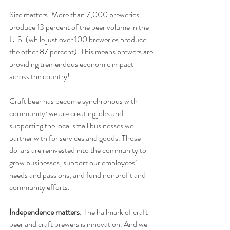
Size matters. More than 7,000 breweries 
produce 13 percent of the beer volume in the 
U.S. (while just over 100 breweries produce 
the other 87 percent). This means brewers are 
providing tremendous economic impact 
across the country!
Craft beer has become synchronous with 
community: we are creating jobs and 
supporting the local small businesses we 
partner with for services and goods. Those 
dollars are reinvested into the community to 
grow businesses, support our employees’ 
needs and passions, and fund nonprofit and 
community efforts.
Independence matters
. The hallmark of craft 
beer and craft brewers is innovation. And we 