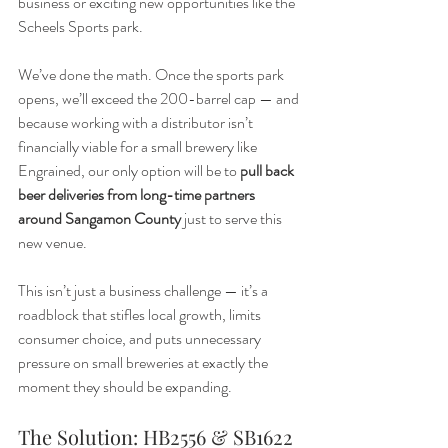
business or exciting new opportunities like the 
Scheels Sports park.
We’ve done the math. Once the sports park 
opens, we’ll exceed the 200-barrel cap — and 
because working with a distributor isn’t 
financially viable for a small brewery like 
Engrained, our only option will be to 
pull back 
beer deliveries from long-time partners 
around Sangamon County
 just to serve this 
new venue.
This isn’t just a business challenge — it’s a 
roadblock that stifles local growth, limits 
consumer choice, and puts unnecessary 
pressure on small breweries at exactly the 
moment they should be expanding.
The Solution: HB2556 & SB1622