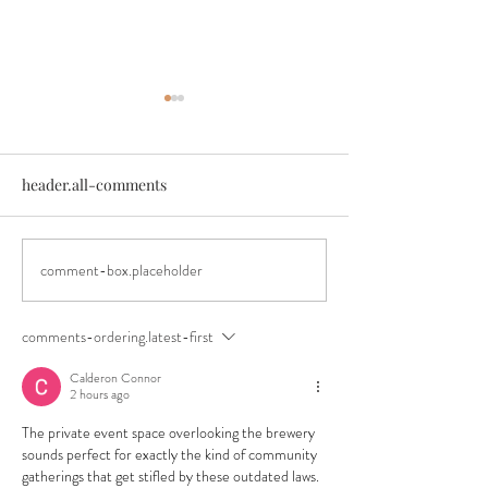
header.all-comments
comment-box.placeholder
An Authentic Festival
Announcing our
Experience
Springfest Beer F
Lineup
comments-ordering.latest-first
Calderon Connor
2 hours ago
The private event space overlooking the brewery 
sounds perfect for exactly the kind of community 
gatherings that get stifled by these outdated laws. 