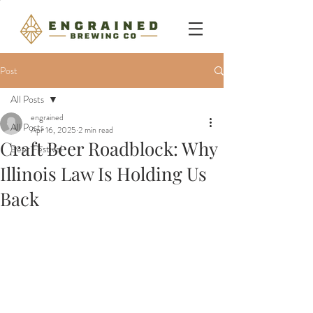
Post
All Posts
engrained
All Posts
Apr 16, 2025
2 min read
Craft Beer Roadblock: Why
Beer Festival
Illinois Law Is Holding Us
Back