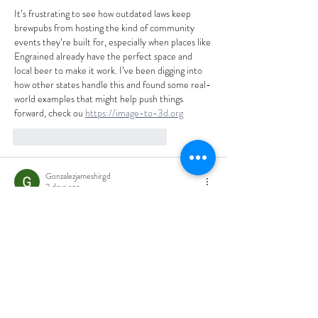
It’s frustrating to see how outdated laws keep 
brewpubs from hosting the kind of community 
events they’re built for, especially when places like 
Engrained already have the perfect space and 
local beer to make it work. I’ve been digging into 
how other states handle this and found some real-
world examples that might help push things 
forward, check ou 
https://image-to-3d.org
like-button.like
comment.reply
Gonzalezjameshirgd
2 days ago
The private event space overlooking the brewery 
sounds like the perfect setup for showing off what 
local craft beer can do—shame the law keeps that 
experience out of reach for so many. I’ve been 
digging into how other states handle this and 
found a great breakdown at 
https://veo3-ai.pro
like-button.like
comment.reply