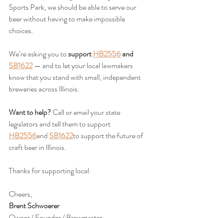
Sports Park, we should be able to serve our 
beer without having to make impossible 
choices.
We’re asking you to 
support 
HB2556
 and 
SB1622
 — and to let your local lawmakers 
know that you stand with small, independent 
breweries across Illinois.
Want to help? 
Call or email your state 
legislators and tell them to support 
HB2556
and 
SB1622
to support the future of 
craft beer in Illinois. 
Thanks for supporting local.
Cheers,
Brent Schwoerer
Owner / Founder / Brewmaster