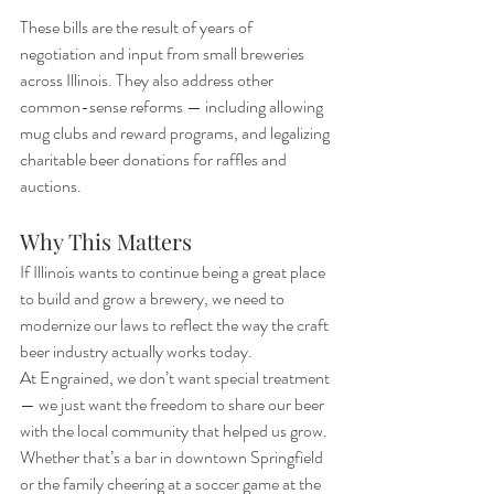
These bills are the result of years of 
negotiation and input from small breweries 
across Illinois. They also address other 
common-sense reforms — including allowing 
mug clubs and reward programs, and legalizing 
charitable beer donations for raffles and 
auctions.
Why This Matters
If Illinois wants to continue being a great place 
to build and grow a brewery, we need to 
modernize our laws to reflect the way the craft 
beer industry actually works today.
At Engrained, we don’t want special treatment 
— we just want the freedom to share our beer 
with the local community that helped us grow. 
Whether that’s a bar in downtown Springfield 
or the family cheering at a soccer game at the 