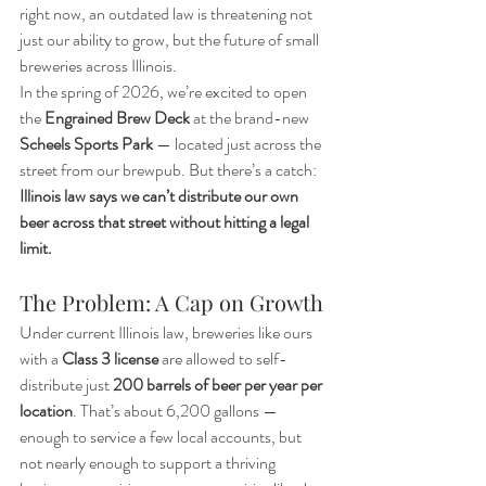
right now, an outdated law is threatening not 
just our ability to grow, but the future of small 
breweries across Illinois.
In the spring of 2026, we’re excited to open 
the 
Engrained Brew Deck
 at the brand-new 
Scheels Sports Park
 — located just across the 
street from our brewpub. But there’s a catch: 
Illinois law says we can’t distribute our own 
beer across that street without hitting a legal 
limit.
The Problem: A Cap on Growth
Under current Illinois law, breweries like ours 
with a 
Class 3 license
 are allowed to self-
distribute just 
200 barrels of beer per year per 
location
. That’s about 6,200 gallons — 
enough to service a few local accounts, but 
not nearly enough to support a thriving 