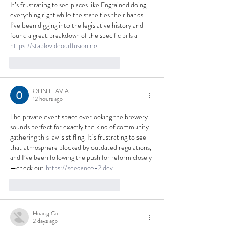
It’s frustrating to see places like Engrained doing 
everything right while the state ties their hands. 
I’ve been digging into the legislative history and 
found a great breakdown of the specific bills a 
https://stablevideodiffusion.net
like-button.like
comment.reply
OLIN FLAVIA
12 hours ago
The private event space overlooking the brewery 
sounds perfect for exactly the kind of community 
gathering this law is stifling. It’s frustrating to see 
that atmosphere blocked by outdated regulations, 
and I’ve been following the push for reform closely
—check out 
https://seedance-2.dev
like-button.like
comment.reply
Hoang Co
2 days ago