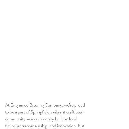
At Engrained Brewing Company, we’re proud 
to be a part of Springfield’s vibrant craft beer 
community — a community built on local 
flavor, entrepreneurship, and innovation. But 