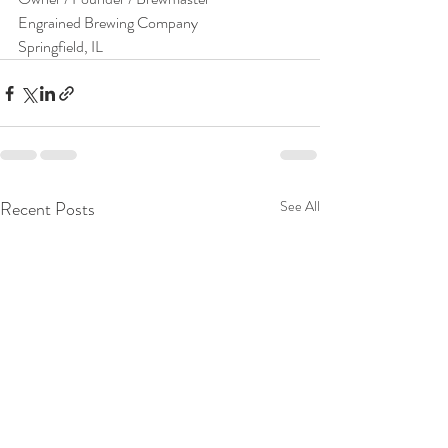
Engrained Brewing Company
Springfield, IL
Recent Posts
See All