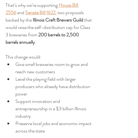
That’s why we’re supporting 
House Bill 
2556
 and 
Senate Bill 1622
, two proposals 
backed by the 
Illinois Craft Brewers Guild
 that 
would raise the self-distribution cap for Class 
3 breweries from 
200 barrels to 2,500 
barrels annually
.
This change would:
Give small breweries room to grow and 
reach new customers
Level the playing field with larger 
producers who already have distribution 
power
Support innovation and 
entrepreneurship in a $3 billion Illinois 
industry
Preserve local jobs and economic impact 
across the state