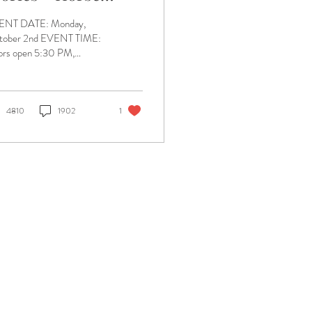
oldier Bourbon
ENT DATE: Monday,
vent
tober 2nd EVENT TIME:
rs open 5:30 PM,
sentation 6:00 PM
CATION: Engrained
ewing Company BUY
KETS:...
4810
1902
1