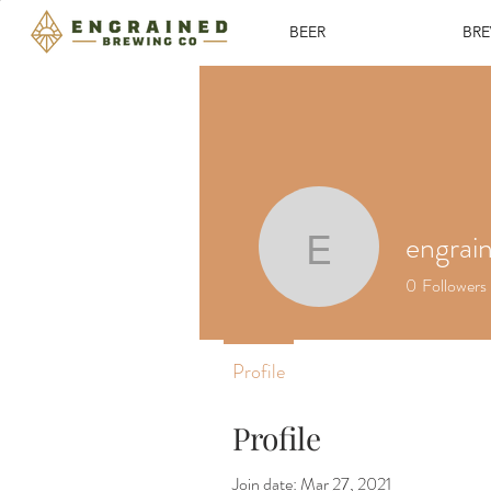
BEER
BR
engrai
engraine
0
Followers
Profile
Profile
Join date: Mar 27, 2021