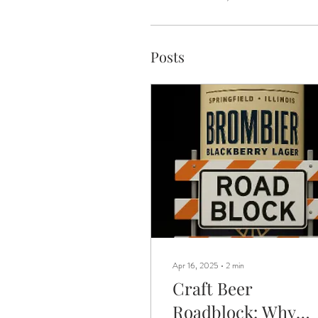
Posts
Apr 16, 2025
∙
2
min
Craft Beer
Roadblock: Why