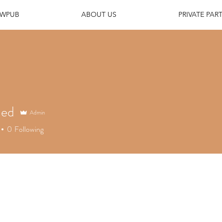
EWPUB
ABOUT US
PRIVATE PART
ned
Admin
d
0
Following