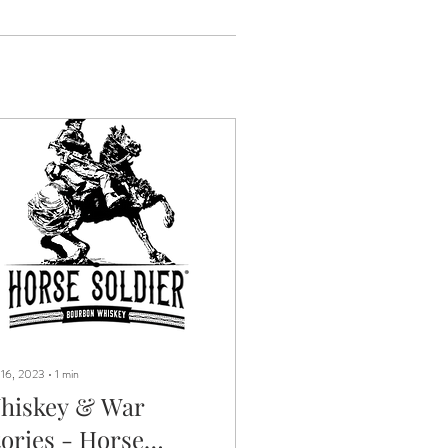
 16, 2023
∙
1
min
hiskey & War
tories - Horse