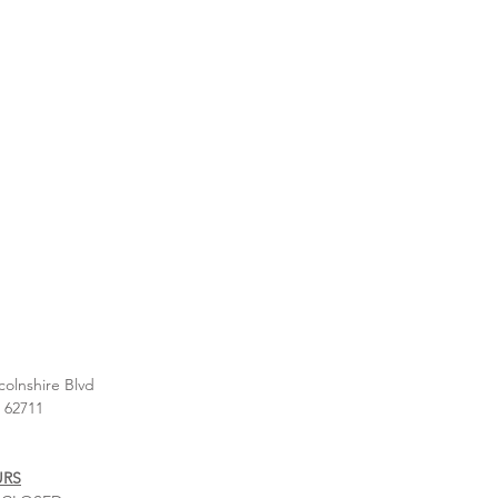
colnshire Blvd
L 62711
URS