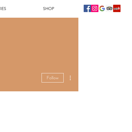
IES
SHOP
More actions
Follow