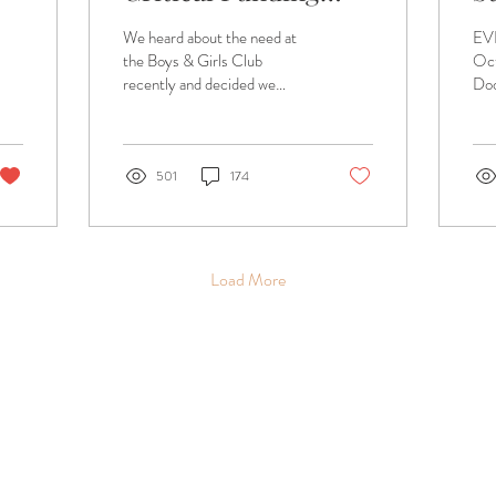
Need
S
We heard about the need at
EV
E
the Boys & Girls Club
Oc
recently and decided we
Doo
would partner with our
Pre
amazing guests and
LO
community to raise...
Br
TIC
501
174
Load More