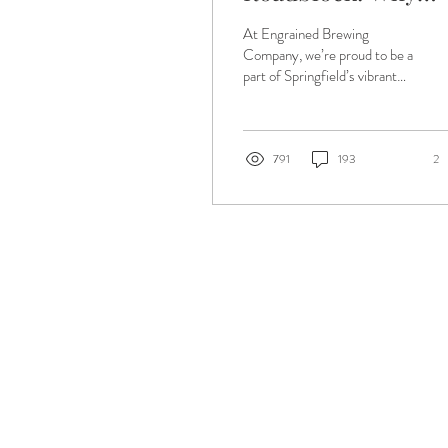
Illinois Law Is
At Engrained Brewing
Holding Us Back
Company, we’re proud to be a
part of Springfield’s vibrant
craft beer community — a
community built on local
flavor,...
791
193
2