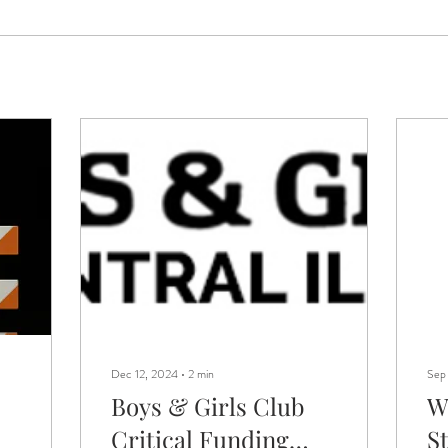
Dec 12, 2024
∙
2
min
Sep
Boys & Girls Club
W
Critical Funding
S