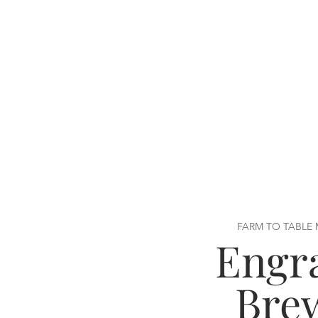
FARM TO TABLE
Engr
Bre