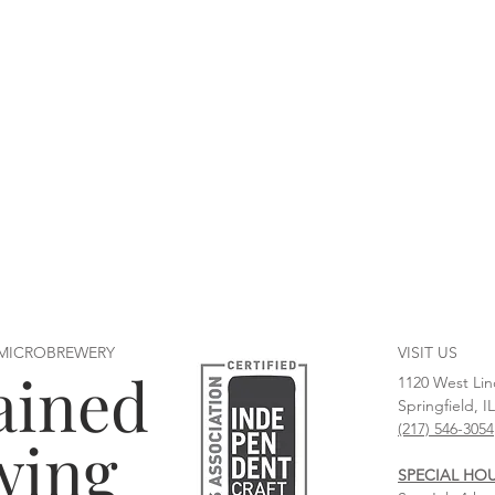
 MICROBREWERY
VISIT US
ained
1120 West Lin
Springfield, I
(217) 546-3054
wing
SPECIAL HO