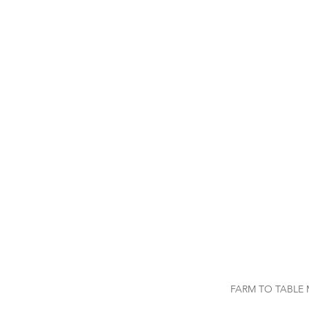
FARM TO TABLE