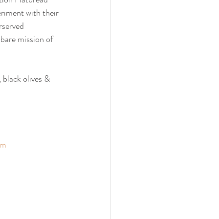
eriment with their 
rserved 
 bare mission of 
 black olives & 
om