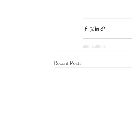
Recent Posts