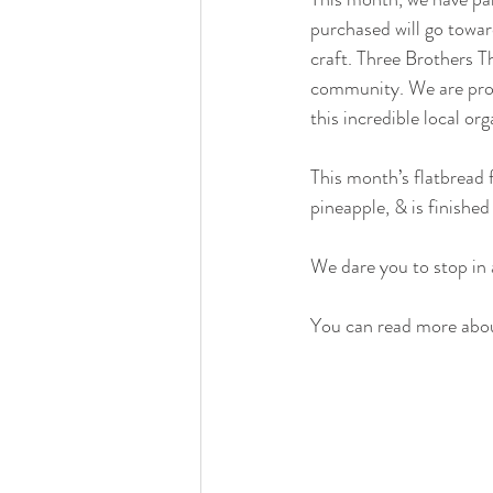
purchased will go toward
craft. Three Brothers T
community. We are proud
this incredible local org
This month’s flatbread 
pineapple, & is finished 
We dare you to stop in a
You can read more abou