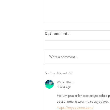
84 Comments
Write a comment...
Craft Beer Roadblock: Why
Sort by:
Newest
Illinois Law Is Holding Us
Wahid Khan
Back
4 days ago
Foi um prazer ler este artigo sobre 
p
possui uma leitura muito agradável
https://myppcinne.com/