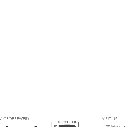
 MICROBREWERY
VISIT US
1120 West Lin