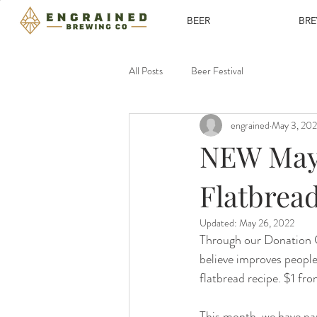
BEER
BR
All Posts
Beer Festival
engrained
May 3, 20
NEW May/
Flatbrea
Updated:
May 26, 2022
Through our Donation C
believe improves people
flatbread recipe. $1 fr
This month, we have pa