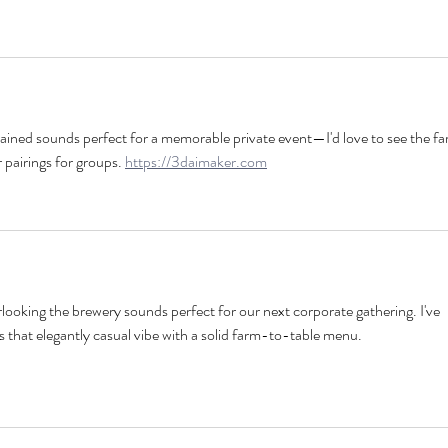
rained sounds perfect for a memorable private event—I'd love to see the f
 pairings for groups. 
https://3daimaker.com
looking the brewery sounds perfect for our next corporate gathering. I've 
s that elegantly casual vibe with a solid farm-to-table menu. 