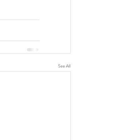
See All