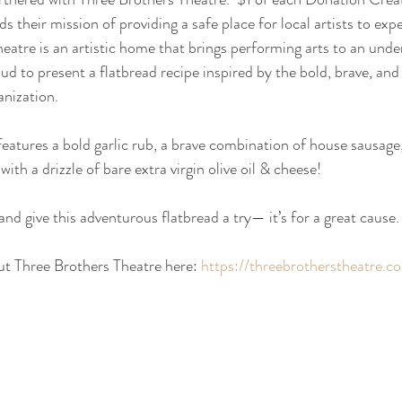
s their mission of providing a safe place for local artists to exp
heatre is an artistic home that brings performing arts to an unde
 to present a flatbread recipe inspired by the bold, brave, and
anization. 
features a bold garlic rub, a brave combination of house sausage,
with a drizzle of bare extra virgin olive oil & cheese!
nd give this adventurous flatbread a try— it’s for a great cause.
t Three Brothers Theatre here: 
https://threebrotherstheatre.c