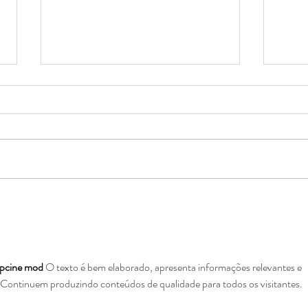
Boys & Girls Club Critical
An A
Funding Need
Expe
pcine mod
 O texto é bem elaborado, apresenta informações relevantes e 
. Continuem produzindo conteúdos de qualidade para todos os visitantes.