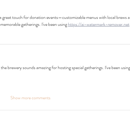
 a great touch for donation events—customizable menus with local brews a
 memorable gatherings. I've been using 
https://ai-watermark-remover.net
the brewery sounds amazing for hosting special gatherings. I've been using
Show more comments