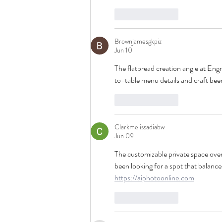
Like
Reply
Brownjamesgkpiz
Jun 10
The flatbread creation angle at Eng
to-table menu details and craft beer
Like
Reply
Clarkmelissadiabw
Jun 09
The customizable private space over
been looking for a spot that balance
https://aiphotoonline.com
Like
Reply