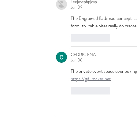
Leejosephpjcap
Jun 09
The Engrained flatbread concept is
farm-to-table bites really do create
Like
Reply
CEDRIC ENA
Jun 08
The private event space overlooking 
https://gif-maker.net
Like
Reply