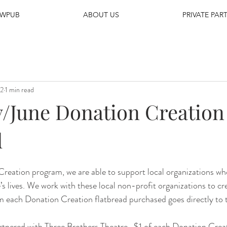
EWPUB
ABOUT US
PRIVATE PART
22
1 min read
June Donation Creation
d
reation program, we are able to support local organizations wh
’s lives. We work with these local non-profit organizations to cr
om each Donation Creation flatbread purchased goes directly to 
rtnered with Three Brothers Theatre.  $1 of each Donation Crea