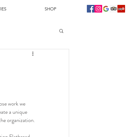
IES
SHOP
ose work we 
eate a unique 
the organization.
tion Flatbread 