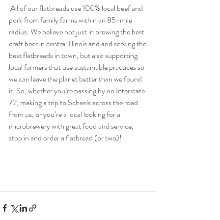
 All of our flatbreads use 100% local beef and 
pork from family farms within an 85-mile 
radius. We believe not just in brewing the best 
craft beer in central Illinois and and serving the 
best flatbreads in town, but also supporting 
local farmers that use sustainable practices so 
we can leave the planet better than we found 
it. So, whether you’re passing by on Interstate 
72, making a trip to Scheels across the road 
from us, or you’re a local looking for a 
microbrewery with great food and service, 
stop in and order a flatbread (or two)!