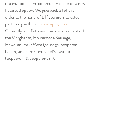
organization in the community to create a new 
flatbread option. We give back $1 of each 
order to the nonprofit. If you are interested in 
partnering with us,
 please apply here.
Currently, our flatbread menu also consists of 
the Margherita, Housemade Sausage, 
Hawaiian, Four Meat (sausage, pepperoni, 
bacon, and ham), and Chef’s Favorite 
(pepperoni & pepperoncini).