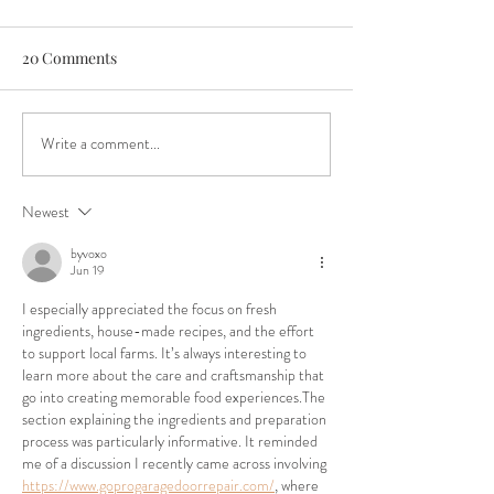
20 Comments
Write a comment...
Boys & Girls Club Critical
An Authentic Fes
Funding Need
Experience
Newest
byvoxo
Jun 19
I especially appreciated the focus on fresh 
ingredients, house-made recipes, and the effort 
to support local farms. It’s always interesting to 
learn more about the care and craftsmanship that 
go into creating memorable food experiences.The 
section explaining the ingredients and preparation 
process was particularly informative. It reminded 
me of a discussion I recently came across involving 
https://www.goprogaragedoorrepair.com/
, where 