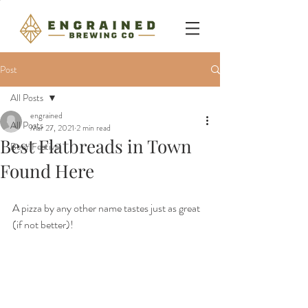
Post
All Posts
engrained
All Posts
Mar 27, 2021
2 min read
Best Flatbreads in Town
Beer Festival
Found Here
A pizza by any other name tastes just as great 
(if not better)!