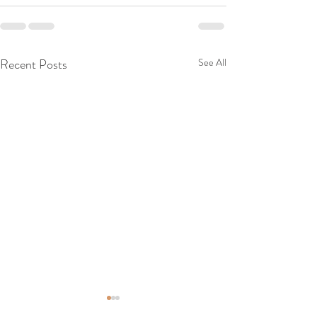
Recent Posts
See All