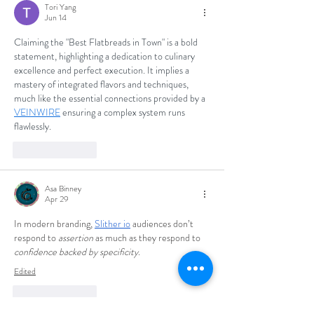
Tori Yang
Jun 14
Claiming the "Best Flatbreads in Town" is a bold 
statement, highlighting a dedication to culinary 
excellence and perfect execution. It implies a 
mastery of integrated flavors and techniques, 
much like the essential connections provided by a 
VEINWIRE
 ensuring a complex system runs 
flawlessly.
Like
Reply
Asa Binney
Apr 29
In modern branding, 
Slither io
 audiences don’t 
respond to 
assertion
 as much as they respond to 
confidence backed by specificity
.
Edited
Like
Reply