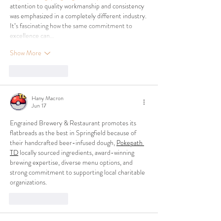
attention to quality workmanship and consistency 
was emphasized in a completely different industry. 
It’s fascinating how the same commitment to 
excellence can…
Show More
Like
Reply
Hany Macron
Jun 17
Engrained Brewery & Restaurant promotes its 
flatbreads as the best in Springfield because of 
their handcrafted beer-infused dough, 
Pokepath 
TD
 locally sourced ingredients, award-winning 
brewing expertise, diverse menu options, and 
strong commitment to supporting local charitable 
organizations.
Like
Reply