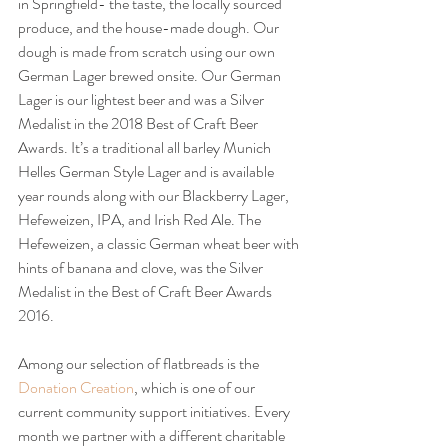
in Springfield- the taste, the locally sourced 
produce, and the house-made dough. Our 
dough is made from scratch using our own 
German Lager brewed onsite. Our German 
Lager is our lightest beer and was a Silver 
Medalist in the 2018 Best of Craft Beer 
Awards. It’s a traditional all barley Munich 
Helles German Style Lager and is available 
year rounds along with our Blackberry Lager, 
Hefeweizen, IPA, and Irish Red Ale. The 
Hefeweizen, a classic German wheat beer with 
hints of banana and clove, was the Silver 
Medalist in the Best of Craft Beer Awards 
2016.
Among our selection of flatbreads is the 
Donation Creation
, which is one of our 
current community support initiatives. Every 
month we partner with a different charitable 