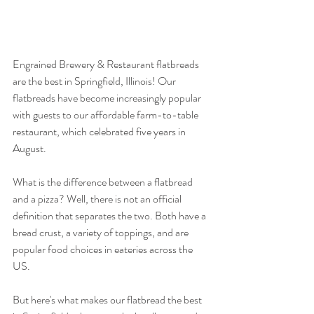
Engrained Brewery & Restaurant flatbreads 
are the best in Springfield, Illinois! Our 
flatbreads have become increasingly popular 
with guests to our affordable farm-to-table 
restaurant, which celebrated five years in 
August.
What is the difference between a flatbread 
and a pizza? Well, there is not an official 
definition that separates the two. Both have a 
bread crust, a variety of toppings, and are 
popular food choices in eateries across the 
US.
But here's what makes our flatbread the best 