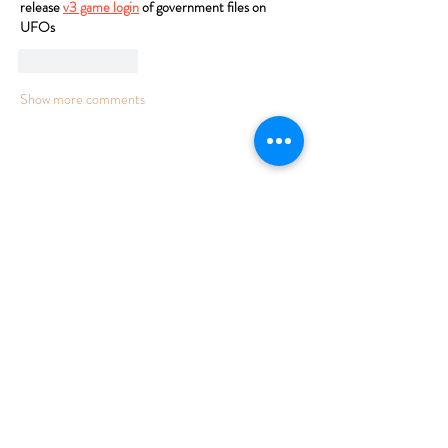
release 
v3 game login
 of government files on 
UFOs
Like
Reply
Show more comments
FARM TO TABLE MICROBREWERY