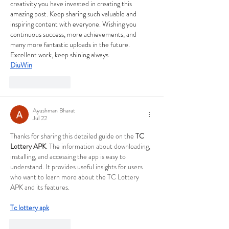
creativity you have invested in creating this 
amazing post. Keep sharing such valuable and 
inspiring content with everyone. Wishing you 
continuous success, more achievements, and 
many more fantastic uploads in the future. 
Excellent work, keep shining always.
DiuWin
Like
Reply
Ayushman Bharat
Jul 22
Thanks for sharing this detailed guide on the 
TC 
Lottery APK
. The information about downloading, 
installing, and accessing the app is easy to 
understand. It provides useful insights for users 
who want to learn more about the TC Lottery 
APK and its features.
Tc lottery apk
Like
Reply