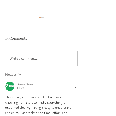
45 Comments
Write a comment...
Boys & Girls Club Critical
An Authentic Fes
Funding Need
Experience
Newest
Diuwin Game
Jul 23
This is truly impressive content and worth 
watching from start to finish. Everything is 
explained clearly, making it easy to understand 
and enjoy. I appreciate the time, effort, and 