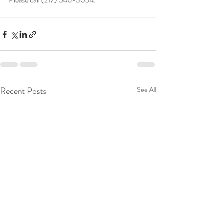
Recent Posts
See All