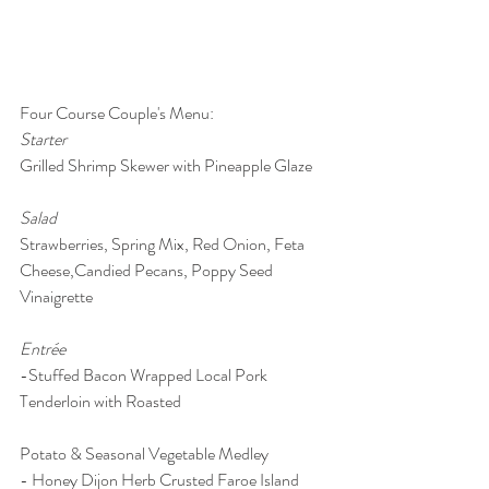
Four Course Couple's Menu: 
Starter
Grilled Shrimp Skewer with Pineapple Glaze
Salad 
Strawberries, Spring Mix, Red Onion, Feta 
Cheese,Candied Pecans, Poppy Seed 
Vinaigrette
Entrée
-Stuffed Bacon Wrapped Local Pork 
Tenderloin with Roasted 
Potato & Seasonal Vegetable Medley
- Honey Dijon Herb Crusted Faroe Island 