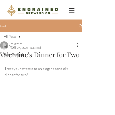
Post
All Posts
engrained
All Posts
Mar 27, 2021
1 min read
Valentine's Dinner for Two
Beer Festival
Treat your sweetie to an elegant candlelit 
dinner for two!