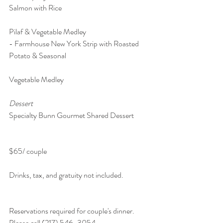
Salmon with Rice 
Pilaf & Vegetable Medley
- Farmhouse New York Strip with Roasted 
Potato & Seasonal 
Vegetable Medley
Dessert 
Specialty Bunn Gourmet Shared Dessert 
$65/ couple
Drinks, tax, and gratuity not included.
Reservations required for couple's dinner. 
Please call (217) 546-3054.