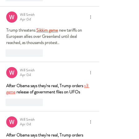
Will Smith
Apr 04
Trump threatens 
Sikkim game
 new tariffs on 
European allies over Greenland until deal 
reached, as thousands protest..
Like
Reply
Will Smith
Apr 04
After Obama says they're real, Trump orders 
v3 
game
 release of government files on UFOs
Like
Reply
Will Smith
Apr 04
After Obama says they're real, Trump orders 