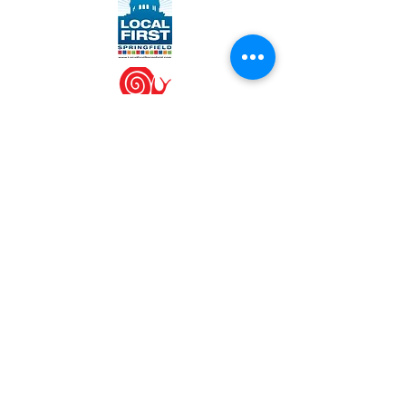
WORK WITH US
Join our team
Contact us at
info@engrainedbrewing.com
VISIT US
1120 West Lincolnshire Blvd
Springfield, IL 62711
(217) 546-3054
SPECIAL HOURS
Sat, July 4th - CLOSED
Mon, 9/7 - Labor Day - CLOSED
Thu, 11/26 - Thanksgiving - CLOSED