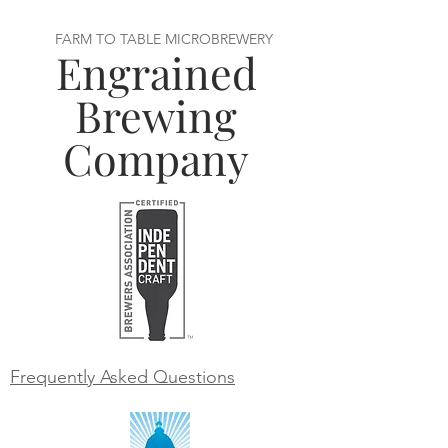
FARM TO TABLE MICROBREWERY
Engrained
Brewing
Company
Frequently Asked Questions