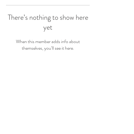
There’s nothing to show here
yet
When this member adds info about
themselves, you’ll see it here.