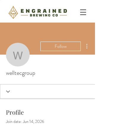
More actions
Follow
welltecgroup
welltecgroup
Profile
Join date: Jun 14, 2026