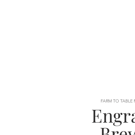
FARM TO TABLE
Engr
Bre