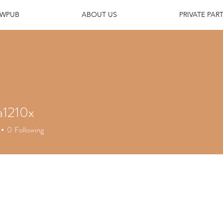
EWPUB
ABOUT US
PRIVATE PART
a1210x
210x
0
Following