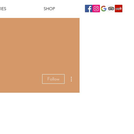
IES
SHOP
More actions
Follow