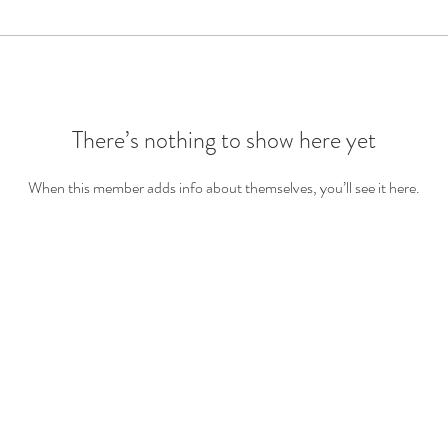
There’s nothing to show here yet
When this member adds info about themselves, you’ll see it here.