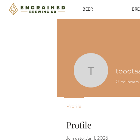
BEER
BR
tooota
toootaa1
0
Followers
Profile
Profile
Join date: Jun 1, 2026