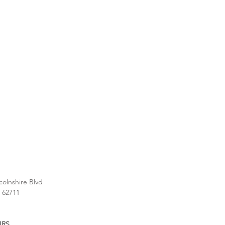
colnshire Blvd
L 62711
URS