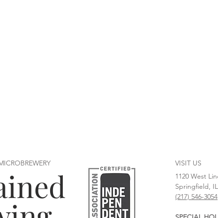
 MICROBREWERY
VISIT US
ained
1120 West Lin
Springfield, I
(217) 546-3054
wing
SPECIAL HO