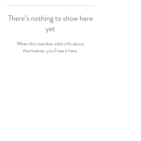
There’s nothing to show here
yet
When this member adds info about
themselves, you’ll see it here.