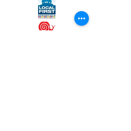
WORK WITH US
Join our team
Contact us at
info@engrainedbrewing.com
VISIT US
1120 West Lincolnshire Blvd
Springfield, IL 62711
(217) 546-3054
SPECIAL HOURS
Sat, July 4th - CLOSED
Mon, 9/7 - Labor Day - CLOSED
Thu, 11/26 - Thanksgiving - CLOSED