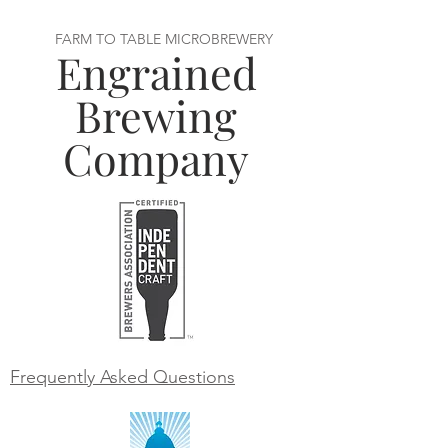
FARM TO TABLE MICROBREWERY
Engrained
Brewing
Company
Frequently Asked Questions