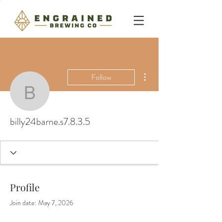
More actions
Follow
billy24barne.s7.8.3.5
billy24barne.s7.8.3.5
Profile
Join date: May 7, 2026