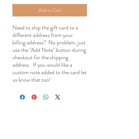
Add to Cart
Need to ship the gift card to a
different address from your
billing address? No problem, just
use the "Add Note" button during
checkout for the shipping
address. If you would like a
custom note added to the card let
us know that too!