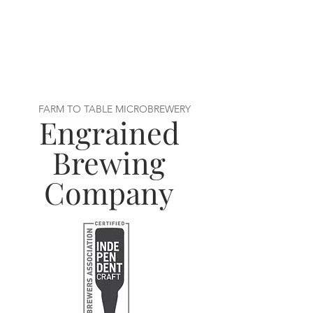
FARM TO TABLE MICROBREWERY
Engrained
Brewing
Company