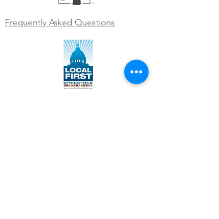
Frequently Asked Questions
WORK WITH US
Join our team
Contact us at
info@engrainedbrewing.com
VISIT US
1120 West Lincolnshire Blvd
Springfield, IL 62711
(217) 546-3054