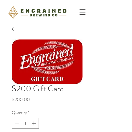
$200 Gift Card
Price
$200.00
Quantity
*