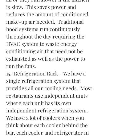
is slow. This saves power and
reduces the amount of conditioned
make-up air needed. Traditional
hood systems run continuously
throughout the day requiring the
HVAC system to waste energy
conditioning air that need not be
exhausted as well as the power to
run the fans.
15. Refrigeration Rack – We have a
single refrigeration system that
provides all our cooling needs. Most
restaurants use independent units
where each unit has its own
independent refrigeration system.
We have a lot of coolers when you
think about each cooler behind the
bar, each cooler and refrigerator in