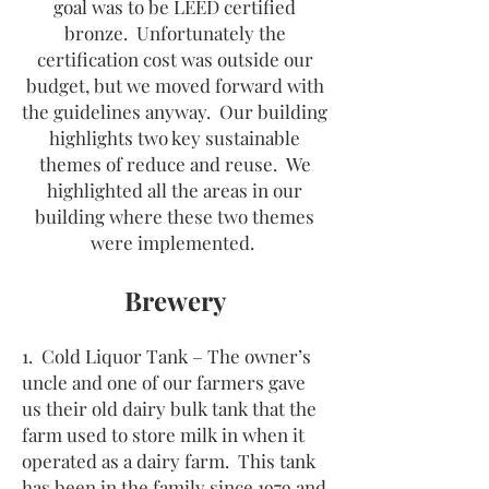
goal was to be LEED certified
bronze. Unfortunately the
certification cost was outside our
budget, but we moved forward with
the guidelines anyway. Our building
highlights two key sustainable
themes of
reduce and reuse. We
highlighted all the areas in our
building where these two themes
were implemented.
Brewery
1. Cold Liquor Tank – The owner’s
uncle and one of our farmers gave
us their old dairy bulk tank that the
farm used to store milk in when it
operated as a dairy farm. This tank
has been in the family since 1979 and