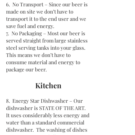
6. No Transport – Since our beer is
made on site we don’t have to
transport it to the end user and we
save fuel and energy.
7. No Packaging – Most our beer is
served straight from large stainless
steel serving tanks into your glass.
This means we don’t have to
consume material and energy to
package our beer.
Kitchen
8. Energy Star Dishwasher – Our
dishwasher is STATE OF THE ART.
It uses considerably less energy and
water than a standard commercial
dishwasher. The washing of dishes