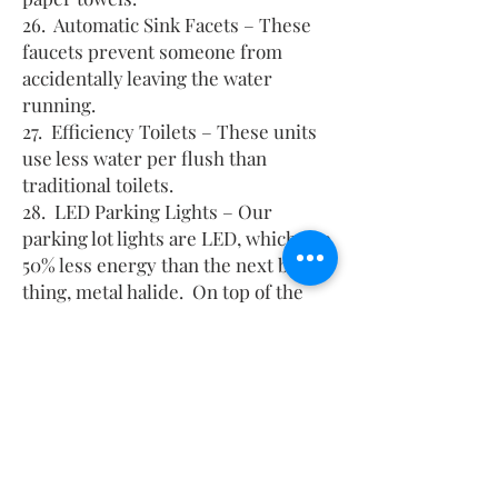
26. Automatic Sink Facets – These
faucets prevent someone from
accidentally leaving the water
running.
27. Efficiency Toilets – These units
use less water per flush than
traditional toilets.
28. LED Parking Lights – Our
parking lot lights are LED, which use
50% less energy than the next best
thing, metal halide. On top of the
energy savings, the LED lights last
4+ times longer before needing
replaced.
29. LED Exterior Lighting – All our
exterior lights, including our
signage use LED lighting which
consume the least amount of