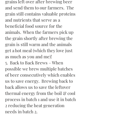
grains left over after brewing beer
and send them to our farmers. The
grain still contains valuable proteins
and nutrients that serve as a
beneficial food source for the
animals. When the farmers pick up
the grain shortly after brewing the
grain is still warm and the animals
get a hot meal (which they love just
as much as you and me)!
5. Back to Back Brews – When
possible we brew multiple batches
of beer consecutively which enables
us to save energy. Brewing back to
back allows us to save the leftover
thermal energy from the boil & cool
process in batch 1 and use it in batch
2 reducing the heat generation
needs in batch 2.