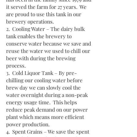
it served the farm for 27 years. We
are proud to use this tank in our
brewery operations.
2. Cooling Water – The dairy bulk
tank enables the brewery to
conserve water because we save and
reuse the water we used to chill our
beer with during the brewing
process.
3. Cold Liquor Tank – By pre-
chilling our cooling water before
brew day we can slowly cool the
water overnight during a non-peak
energy usage time. This helps
reduce peak demand on our power
plant which means more efficient
power production.
4. Spent Grains – We save the spent