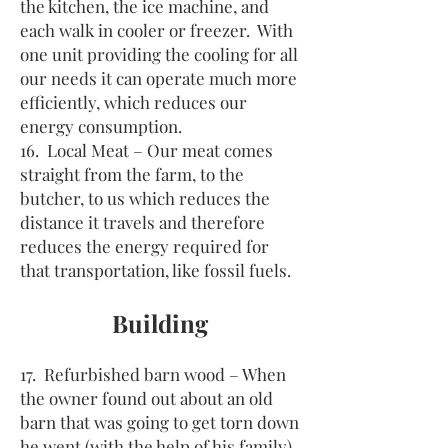
the kitchen, the ice machine, and
each walk in cooler or freezer. With
one unit providing the cooling for all
our needs it can operate much more
efficiently, which reduces our
energy consumption.
16. Local Meat – Our meat comes
straight from the farm, to the
butcher, to us which reduces the
distance it travels and therefore
reduces the energy required for
that transportation, like fossil fuels.
Building
17. Refurbished barn wood – When
the owner found out about an old
barn that was going to get torn down
he went (with the help of his family)