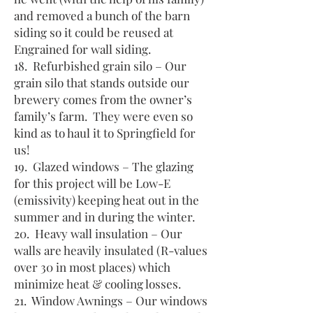
and removed a bunch of the barn
siding so it could be reused at
Engrained for wall siding.
18. Refurbished grain silo – Our
grain silo that stands outside our
brewery comes from the owner’s
family’s farm. They were even so
kind as to haul it to Springfield for
us!
19. Glazed windows – The glazing
for this project will be Low-E
(emissivity) keeping heat out in the
summer and in during the winter.
20. Heavy wall insulation – Our
walls are heavily insulated (R-values
over 30 in most places) which
minimize heat & cooling losses.
21. Window Awnings – Our windows