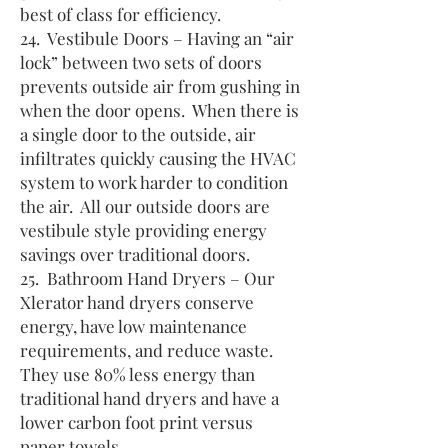
best of class for efficiency.
24. Vestibule Doors – Having an “air
lock” between two sets of doors
prevents outside air from gushing in
when the door opens. When there is
a single door to the outside, air
infiltrates quickly causing the HVAC
system to work harder to condition
the air. All our outside doors are
vestibule style providing energy
savings over traditional doors.
25. Bathroom Hand Dryers – Our
Xlerator hand dryers conserve
energy, have low maintenance
requirements, and reduce waste.
They use 80% less energy than
traditional hand dryers and have a
lower carbon foot print versus
paper towels.