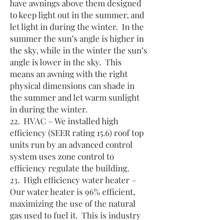
have awnings above them designed
to keep light out in the summer, and
let light in during the winter. In the
summer the sun’s angle is higher in
the sky, while in the winter the sun’s
angle is lower in the sky. This
means an awning with the right
physical dimensions can shade in
the summer and let warm sunlight
in during the winter.
22. HVAC – We installed high
efficiency (SEER rating 15.6) roof top
units run by an advanced control
system uses zone control to
efficiency regulate the building.
23. High efficiency water heater –
Our water heater is 96% efficient,
maximizing the use of the natural
gas used to fuel it. This is industry