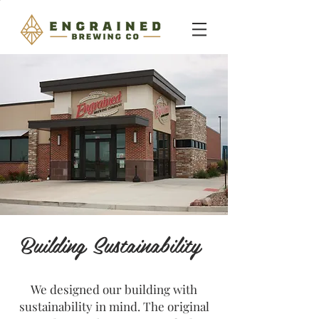
Building Sustainability
We designed our building with
sustainability in mind. The original