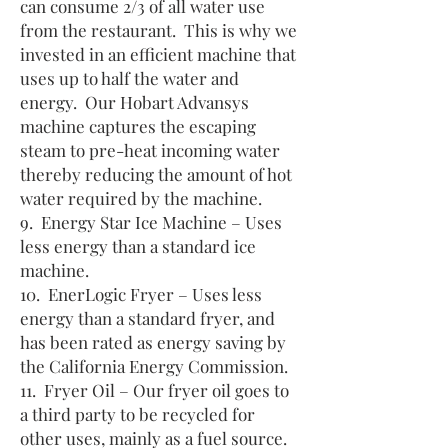
can consume 2/3 of all water use
from the restaurant. This is why we
invested in an efficient machine that
uses up to half the water and
energy. Our Hobart Advansys
machine captures the escaping
steam to pre-heat incoming water
thereby reducing the amount of hot
water required by the machine.
9. Energy Star Ice Machine – Uses
less energy than a standard ice
machine.
10. EnerLogic Fryer – Uses less
energy than a standard fryer, and
has been rated as energy saving by
the California Energy Commission.
11. Fryer Oil – Our fryer oil goes to
a third party to be recycled for
other uses, mainly as a fuel source.