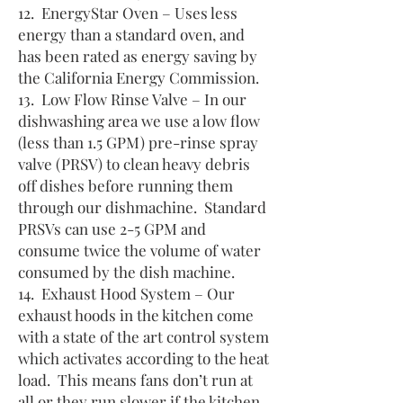
12. EnergyStar Oven – Uses less
energy than a standard oven, and
has been rated as energy saving by
the California Energy Commission.
13. Low Flow Rinse Valve – In our
dishwashing area we use a low flow
(less than 1.5 GPM) pre-rinse spray
valve (PRSV) to clean heavy debris
off dishes before running them
through our dishmachine. Standard
PRSVs can use 2-5 GPM and
consume twice the volume of water
consumed by the dish machine.
14. Exhaust Hood System – Our
exhaust hoods in the kitchen come
with a state of the art control system
which activates according to the heat
load. This means fans don’t run at
all or they run slower if the kitchen