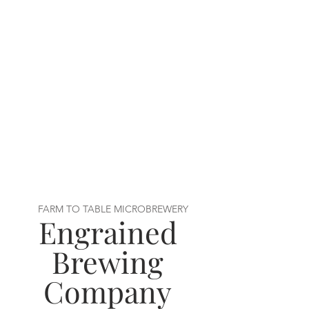
FARM TO TABLE MICROBREWERY
Engrained
Brewing
Company