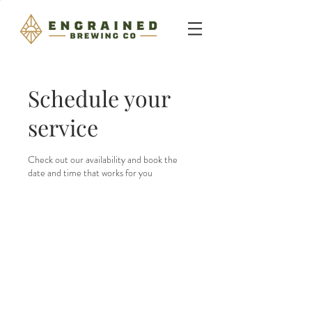
Schedule your
service
Check out our availability and book the
date and time that works for you