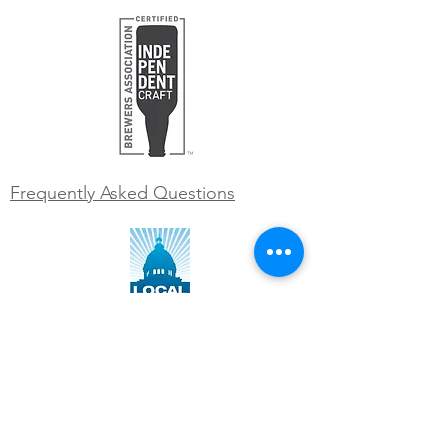
Frequently Asked Questions
WORK WITH US